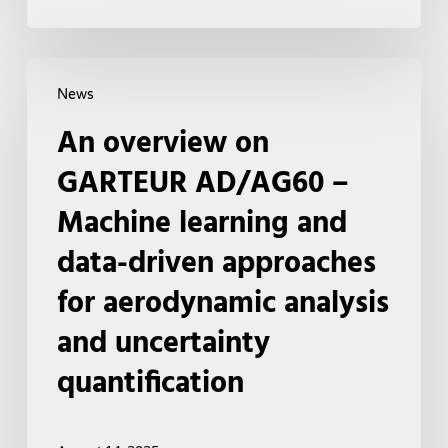
An
News
overview
An overview on
on
GARTEUR
GARTEUR AD/AG60 –
AD/AG60
Machine learning and
–
data-driven approaches
Machine
learning
for aerodynamic analysis
and
and uncertainty
data-
quantification
driven
approaches
for