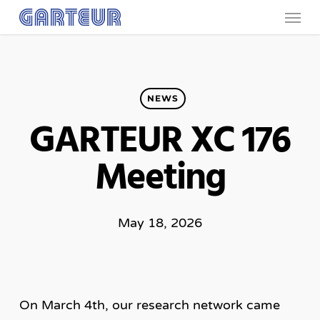
Menu
Skip
to
main
content
NEWS
GARTEUR XC 176
Meeting
May 18, 2026
On March 4th, our research network came