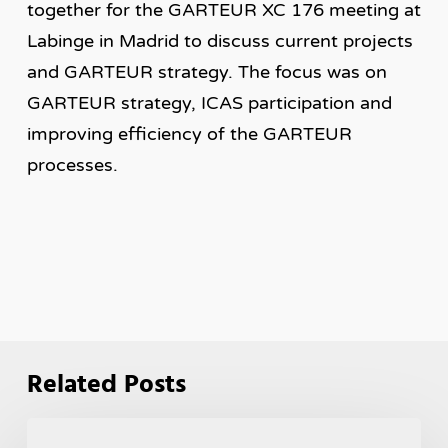
together for the GARTEUR XC 176 meeting at
Labinge in Madrid to discuss current projects
and GARTEUR strategy. The focus was on
GARTEUR strategy, ICAS participation and
improving efficiency of the GARTEUR
processes.
Related Posts
GARTEUR