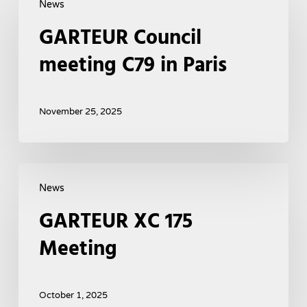
News
Council
GARTEUR Council
meeting
C79
meeting C79 in Paris
in
Paris
November 25, 2025
GARTEUR
News
XC
GARTEUR XC 175
175
Meeting
Meeting
October 1, 2025