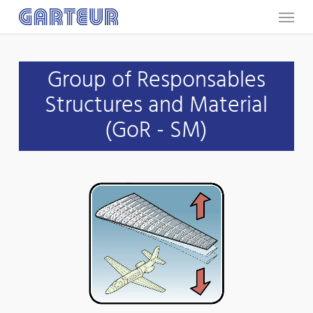
Menu
Skip
to
main
Group of Responsables
content
Structures and Material
(GoR - SM)