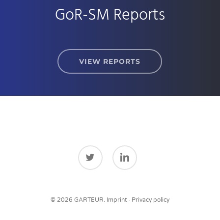
GoR-SM Reports
VIEW REPORTS
twitter
linkedin
© 2026 GARTEUR.
Imprint
·
Privacy policy