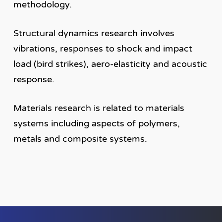
methodology.
Structural dynamics research involves
vibrations, responses to shock and impact
load (bird strikes), aero-elasticity and acoustic
response.
Materials research is related to materials
systems including aspects of polymers,
metals and composite systems.