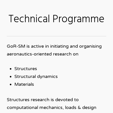
Technical Programme
GoR-SM is active in initiating and organising
aeronautics-oriented research on
Structures
Structural dynamics
Materials
Structures research is devoted to
computational mechanics, loads & design