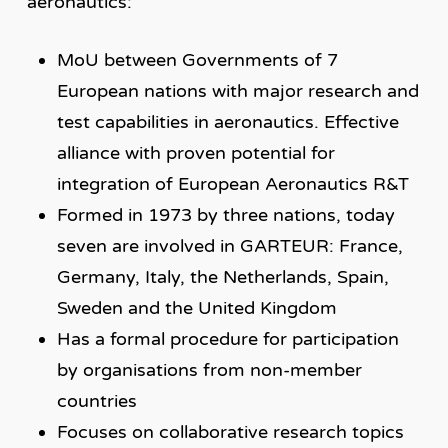
aeronautics:
MoU between Governments of 7
European nations with major research and
test capabilities in aeronautics. Effective
alliance with proven potential for
integration of European Aeronautics R&T
Formed in 1973 by three nations, today
seven are involved in GARTEUR: France,
Germany, Italy, the Netherlands, Spain,
Sweden and the United Kingdom
Has a formal procedure for participation
by organisations from non-member
countries
Focuses on collaborative research topics