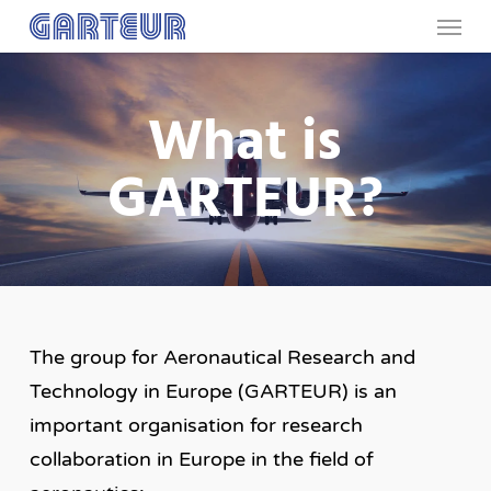
Menu
Skip
to
main
What is
content
GARTEUR?
The group for Aeronautical Research and
Technology in Europe (GARTEUR) is an
important organisation for research
collaboration in Europe in the field of