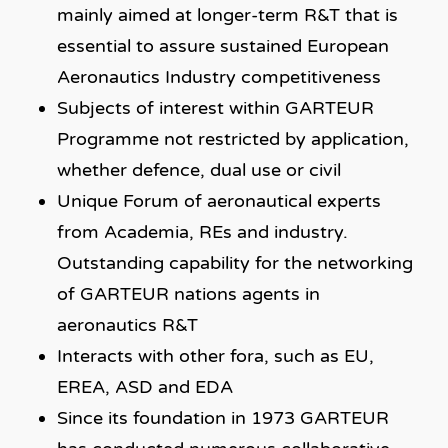
mainly aimed at longer-term R&T that is
essential to assure sustained European
Aeronautics Industry competitiveness
Subjects of interest within GARTEUR
Programme not restricted by application,
whether defence, dual use or civil
Unique Forum of aeronautical experts
from Academia, REs and industry.
Outstanding capability for the networking
of GARTEUR nations agents in
aeronautics R&T
Interacts with other fora, such as EU,
EREA, ASD and EDA
Since its foundation in 1973 GARTEUR