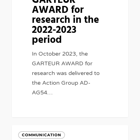
GARTEUR
the
AWARD for
2022-
research in the
2023
2022-2023
period
period
In October 2023, the
GARTEUR AWARD for
research was delivered to
the Action Group AD-
AG54…
75th
COMMUNICATION
GARTEUR