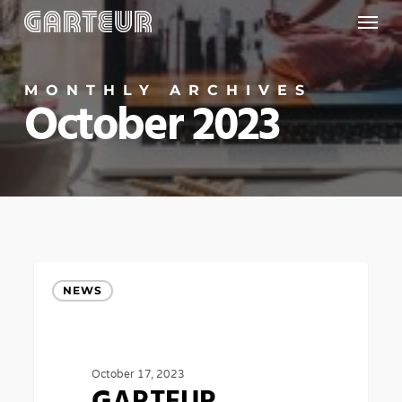
Menu
Skip
to
main
MONTHLY ARCHIVES
content
October 2023
GARTEUR
NEWS
AWARD
for
research
October 17, 2023
in