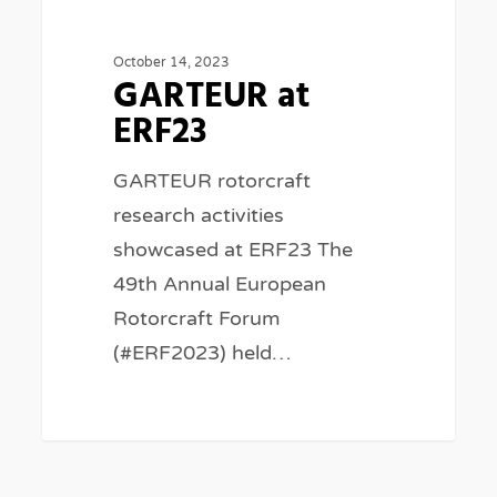
ERF23
October 14, 2023
GARTEUR at
ERF23
GARTEUR rotorcraft
research activities
showcased at ERF23 The
49th Annual European
Rotorcraft Forum
(#ERF2023) held…