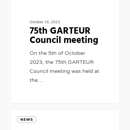
Council
meeting
October 16, 2023
75th GARTEUR
Council meeting
On the 5th of October
2023, the 75th GARTEUR
Council meeting was held at
the…
GARTEUR
NEWS
at